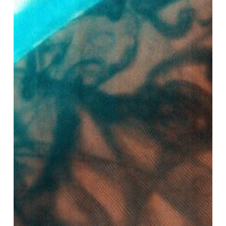
AI
Transforming
The
Carbon
Cycle