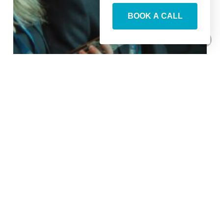
BOOK A CALL
Your Guide To ETS2025
Agenda