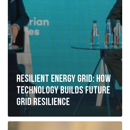
Resilient Energy Grid: How
Technology Builds Future
Grid Resilience
Your