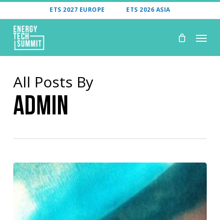
Skip
ETS 2027 EUROPE
ETS 2026 ASIA
to
Menu
main
content
All Posts By
Admin
From
Capture
To
Storage: