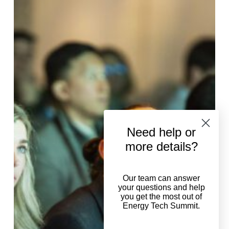
guide
to
ETS2025
agenda
Need help or
more details?
Our team can answer
your questions and help
you get the most out of
Energy Tech Summit.