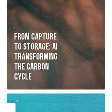
From Capture
To Storage: AI
Transforming
The Carbon
Cycle
Resilient
Energy