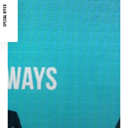
Grid:
SPECIAL OFFER
How
Technology
Builds
Future
Grid
Resilience