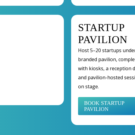
STARTUP
PAVILION
Host 5–20 startups unde
branded pavilion, comple
with kiosks, a reception 
and pavilion-hosted sess
on stage.
BOOK STARTUP
PAVILION