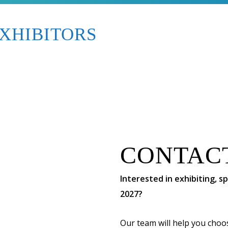
XHIBITORS
CONTAC
Interested in exhibiting, 
2027?
Our team will help you choo