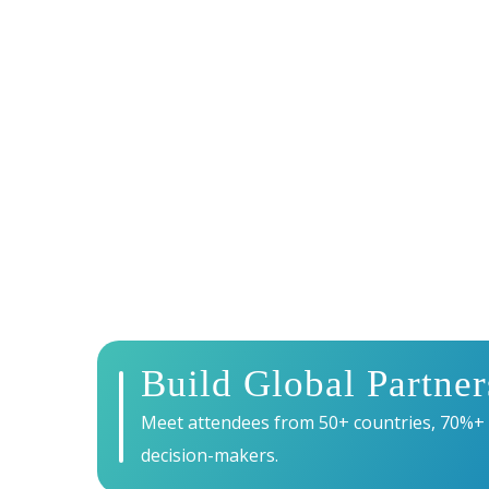
WHY EXHIBIT 
Exhibiting at Energy Tech Summit 2027 puts you
— connecting you with senior decision-makers, 
revolution.
Build Global Partner
Meet attendees from 50+ countries, 70%+
decision-makers.