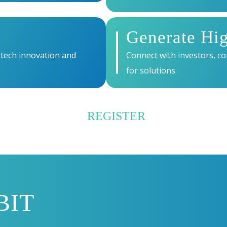
Generate Hi
 tech innovation and
Connect with investors, co
for solutions.
REGISTER
BIT