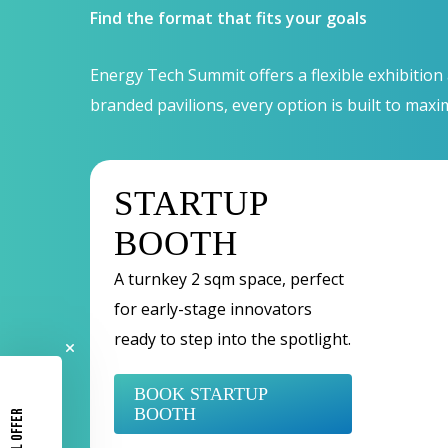
Find the format that fits your goals
Energy Tech Summit offers a flexible exhibition
branded pavilions, every option is built to maxi
STARTUP
BOOTH
A turnkey 2 sqm space, perfect
for early-stage innovators
ready to step into the spotlight.
BOOK STARTUP
BOOTH