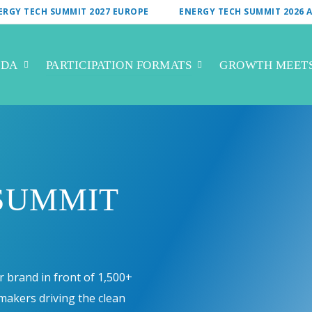
ERGY TECH SUMMIT 2027 EUROPE
ENERGY TECH SUMMIT 2026 A
NDA
PARTICIPATION FORMATS
GROWTH MEET
SUMMIT
 brand in front of 1,500+
ymakers driving the clean