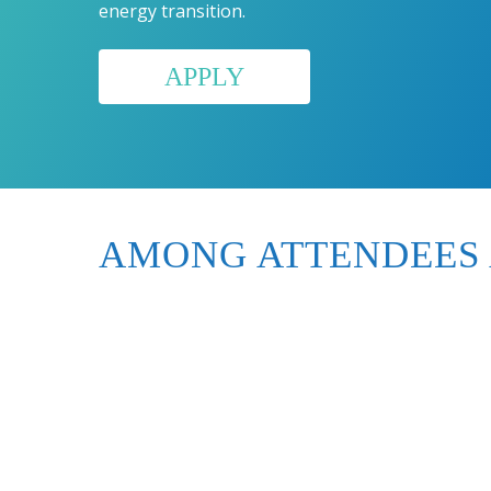
energy transition.
APPLY
AMONG ATTENDEES 