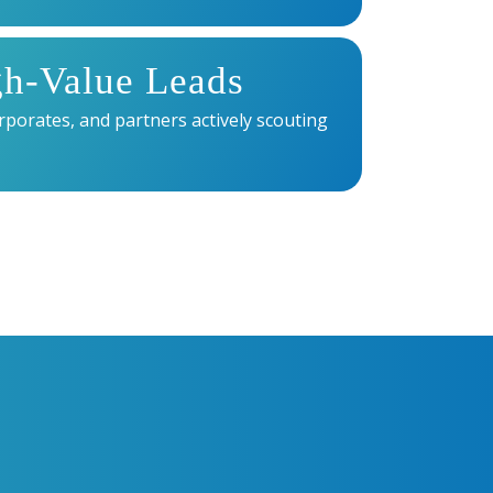
gh-Value Leads
rporates, and partners actively scouting