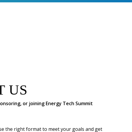
T US
sponsoring, or joining Energy Tech Summit
se the right format to meet your goals and get