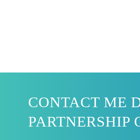
CONTACT ME D
PARTNERSHIP 