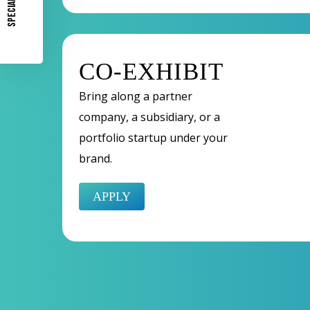
SPECIAL OFFER
CO-EXHIBIT
Bring along a partner
company, a subsidiary, or a
portfolio startup under your
brand.
APPLY