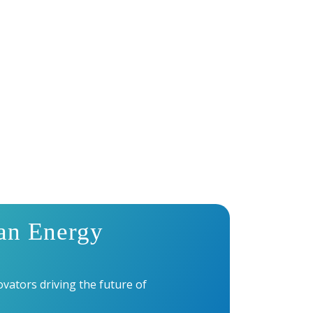
UMMIT 2027?
an Energy
vators driving the future of