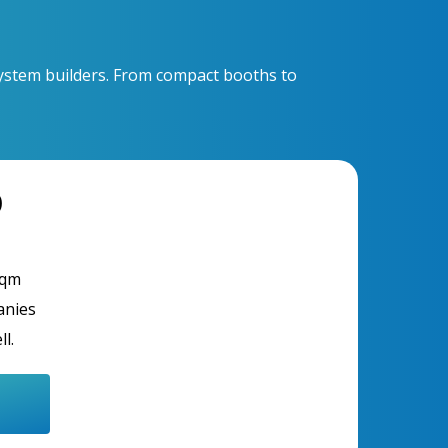
osystem builders. From compact booths to
D
sqm
anies
ll.