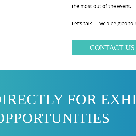
the most out of the event.
Let’s talk — we’d be glad to
CONTACT US
IRECTLY FOR EXHI
OPPORTUNITIES