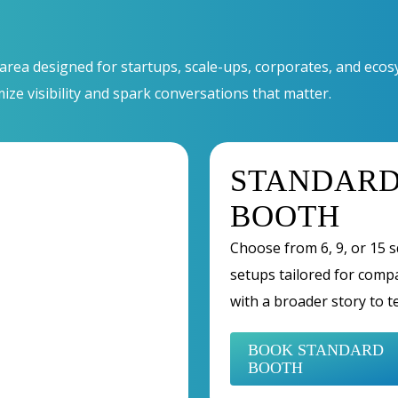
 area designed for startups, scale-ups, corporates, and ec
mize visibility and spark conversations that matter.
STANDAR
BOOTH
Choose from 6, 9, or 15 
setups tailored for comp
with a broader story to te
BOOK STANDARD
BOOTH