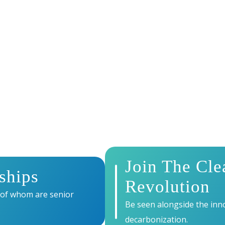
AT ENERGY TECH S
r brand at the heart of Europe’s leading climate tech event
global investors, and innovators driving the clean energy
Join The Cle
ships
Revolution
 of whom are senior
Be seen alongside the inno
decarbonization.