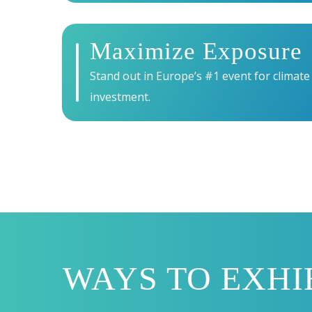
Maximize Exposure
Stand out in Europe’s #1 event for climate
investment.
WAYS TO EXHI