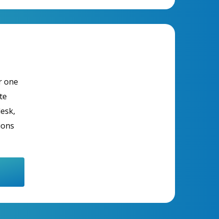
r one
te
desk,
ions