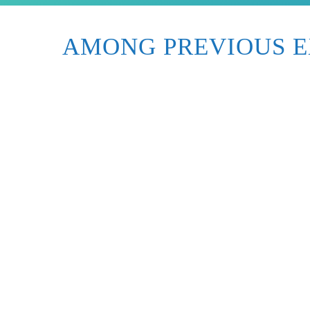
AMONG PREVIOUS E