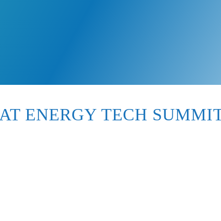
AT ENERGY TECH SUMMIT