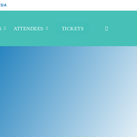
SIA
S
ATTENDEES
TICKETS