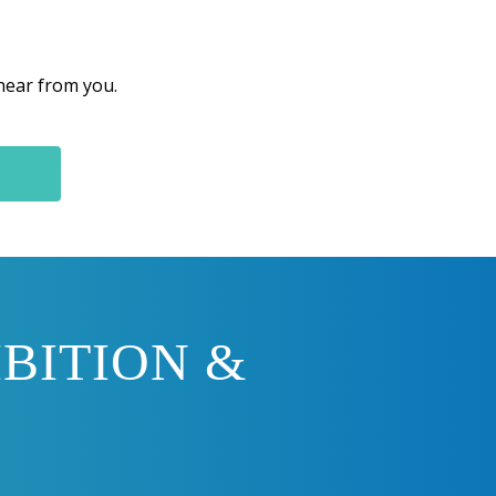
 hear from you.
BITION &