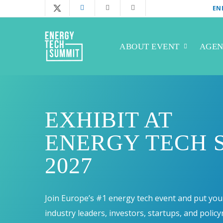
Skip
EN
twitter
facebook
linkedin
instagram
to
main
ABOUT EVENT
AGE
content
EXHIBIT AT
ENERGY TECH 
2027
Join Europe’s #1 energy tech event and put your
industry leaders, investors, startups, and polic