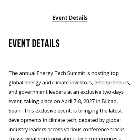
Event Details
Event Details
The annual Energy Tech Summit is hosting top
global energy and climate investors, entrepreneurs,
and government leaders at an exclusive two-days
event, taking place on April 7-8, 2027 in Bilbao,
Spain. This exclusive event, is bringing the latest
developments in climate tech, debated by global
industry leaders across various conference tracks.
Forget what you know about tech conferences –