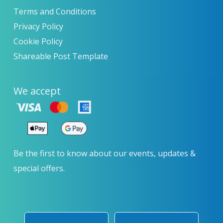
Terms and Conditions
Privacy Policy
Cookie Policy
Shareable Post Template
We accept
Be the first to know about our events, updates &
special offers.