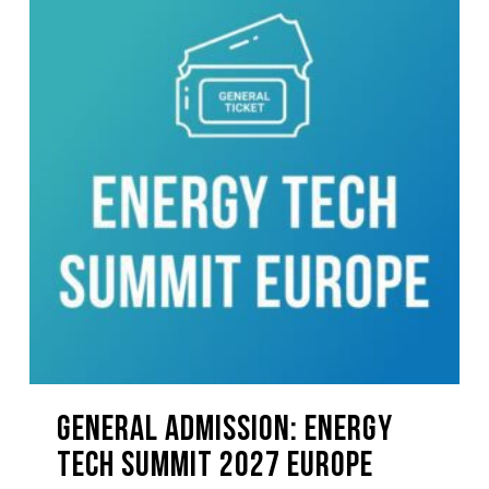
GENERAL ADMISSION: Energy
Tech Summit 2027 EUROPE