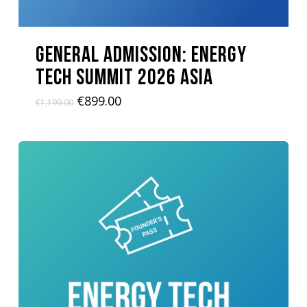
GENERAL ADMISSION: Energy
Tech Summit 2026 ASIA
Original
Current
€
899.00
€
1,199.00
price
price
was:
is:
€1,199.00.
€899.00.