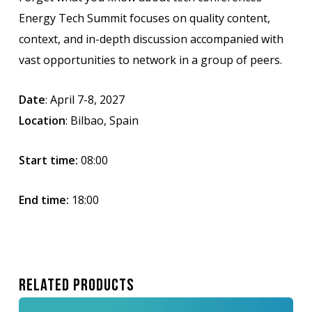
Energy Tech Summit focuses on quality content,
context, and in-depth discussion accompanied with
vast opportunities to network in a group of peers.
Date
: April 7-8, 2027
Location
: Bilbao, Spain
Start time:
08:00
End time:
18:00
Related Products