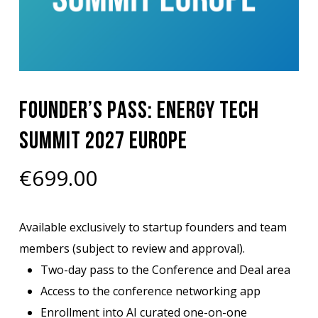
Founder’s Pass: Energy Tech
Summit 2027 Europe
€
699.00
Available exclusively to startup founders and team
members (subject to review and approval).
Two-day pass to the Conference and Deal area
Access to the conference networking app
Enrollment into AI curated one-on-one