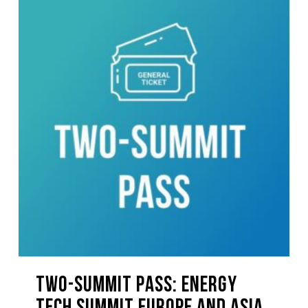
TWO-SUMMIT PASS: Energy
Tech Summit Europe And Asia