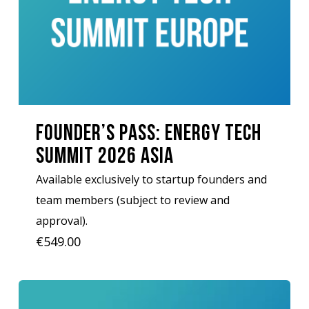
Founder’s Pass: Energy Tech
Summit 2026 Asia
Available exclusively to startup founders and
team members (subject to review and
approval).
€
549.00