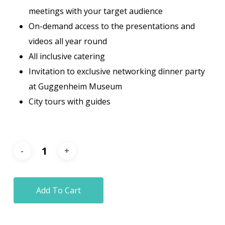
meetings with your target audience
On-demand access to the presentations and
videos all year round
All inclusive catering
Invitation to exclusive networking dinner party
at Guggenheim Museum
City tours with guides
Add To Cart