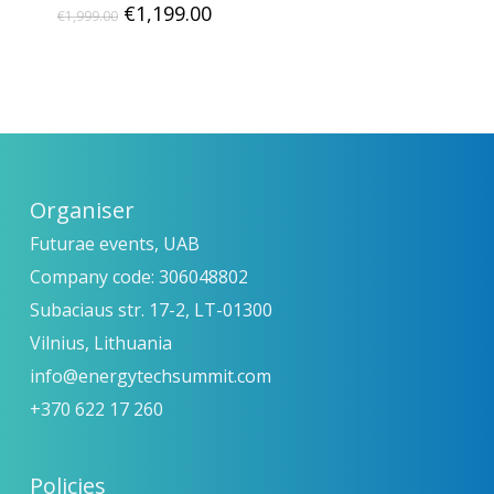
Original
Current
€
1,199.00
€
1,999.00
price
price
was:
is:
€1,999.00.
€1,199.00.
Organiser
Futurae events, UAB
Company code: 306048802
Subaciaus str. 17-2, LT-01300
Vilnius, Lithuania
info@energytechsummit.com
+370 622 17 260
Policies