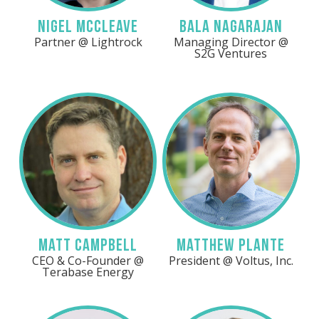
Nigel McCleave
Bala Nagarajan
Partner @ Lightrock
Managing Director @
S2G Ventures
LinkedIn
LinkedIn
Matt Campbell
Matthew Plante
CEO & Co-Founder @
President @ Voltus, Inc.
Terabase Energy