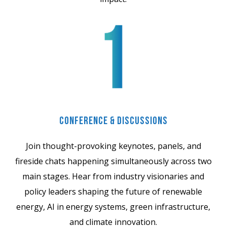
Conference & Discussions
Join thought-provoking keynotes, panels, and
fireside chats happening simultaneously across two
main stages. Hear from industry visionaries and
policy leaders shaping the future of renewable
energy, AI in energy systems, green infrastructure,
and climate innovation.