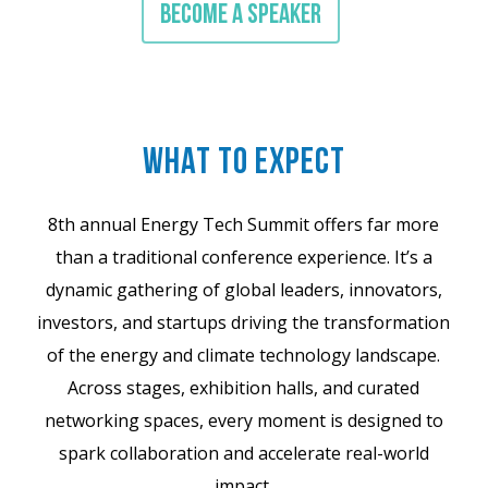
BECOME A SPEAKER
WHAT TO EXPECT
8th annual Energy Tech Summit offers far more
than a traditional conference experience. It’s a
dynamic gathering of global leaders, innovators,
investors, and startups driving the transformation
of the energy and climate technology landscape.
Across stages, exhibition halls, and curated
networking spaces, every moment is designed to
spark collaboration and accelerate real-world
impact.