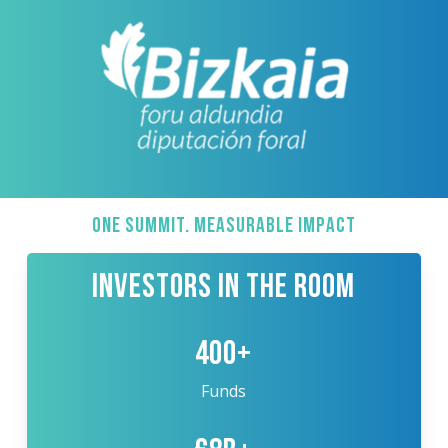
ONE SUMMIT. MEASURABLE IMPACT
INVESTORS IN THE ROOM
400+
Funds