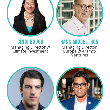
Cindi Bough
Hans Middelthon
Managing Director @
Managing Director,
Climate Investment
Europe @ Aramco
Ventures