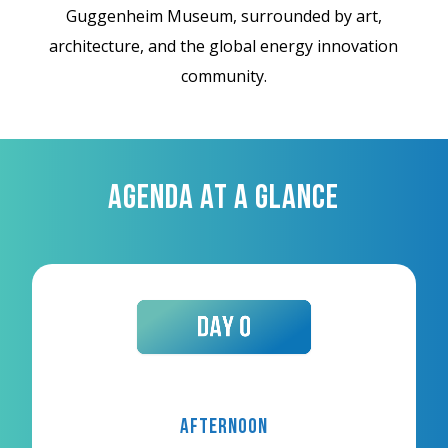
Guggenheim Museum, surrounded by art,
architecture, and the global energy innovation
community.
AGENDA AT A GLANCE
Afternoon