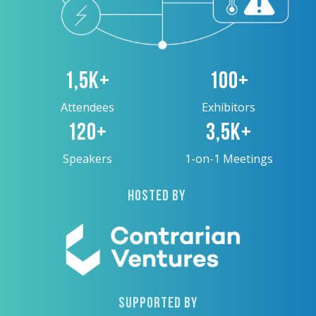
1,5K+
100+
Attendees
Exhibitors
120+
3,5K+
Speakers
1-on-1 Meetings
HOSTED BY
SUPPORTED BY