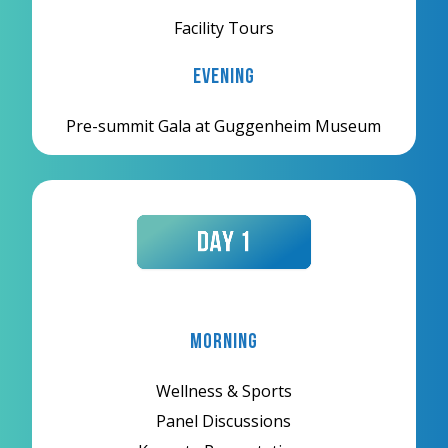
Facility Tours
Evening
Pre-summit Gala at Guggenheim Museum
Morning
Wellness & Sports
Panel Discussions