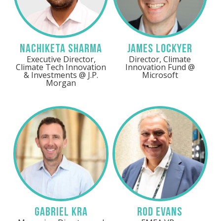
Nachiketa Sharma
James Lockyer
Executive Director,
Director, Climate
Climate Tech Innovation
Innovation Fund @
& Investments @ J.P.
Microsoft
Morgan
Gabriel Kra
Rod Evans