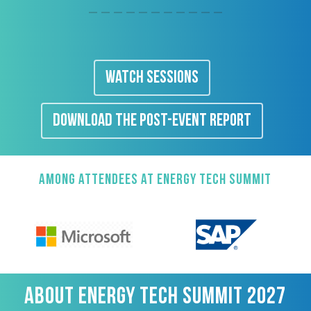
WATCH SESSIONS
DOWNLOAD THE POST-EVENT REPORT
AMONG ATTENDEES AT ENERGY TECH SUMMIT
ABOUT ENERGY TECH SUMMIT 2027