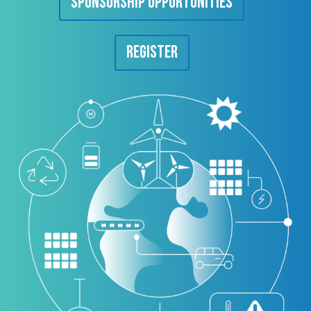
Sponsorship Opportunities
Register