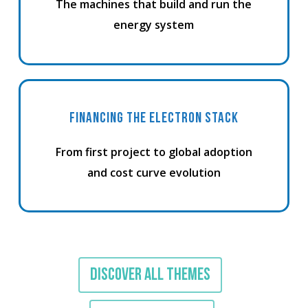
The machines that build and run the
energy system
FINANCING THE ELECTRON STACK
From first project to global adoption
and cost curve evolution
DISCOVER ALL THEMES