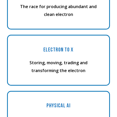
The race for producing abundant and
clean electron
ELECTRON TO X
Storing, moving, trading and
transforming the electron
PHYSICAL AI