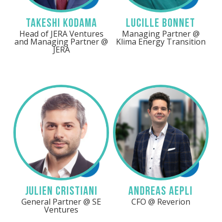
Takeshi Kodama
Lucille Bonnet
Head of JERA Ventures
Managing Partner @
and Managing Partner @
Klima Energy Transition
JERA
Need help or
more details?
Our team can answer
your questions and help
you get the most out of
Energy Tech Summit.
Linkedin
LinkedIn
BOOK A CALL
Julien Cristiani
Andreas Aepli
General Partner @ SE
CFO @ Reverion
Ventures