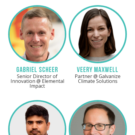
Gabriel Scheer
Veery Maxwell
Senior Director of
Partner @ Galvanize
Innovation @ Elemental
Climate Solutions
Impact