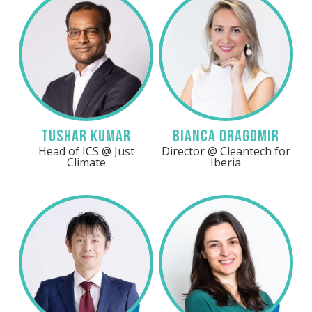
Linkedin
Linkedin
Tushar Kumar
Bianca Dragomir
Head of ICS @ Just
Director @ Cleantech for
Climate
Iberia
LinkedIn
Linkedin