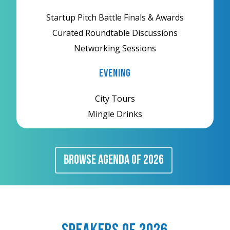
Startup Pitch Battle Finals & Awards
Curated Roundtable Discussions
Networking Sessions
Evening
City Tours
Mingle Drinks
BROWSE AGENDA Of 2026