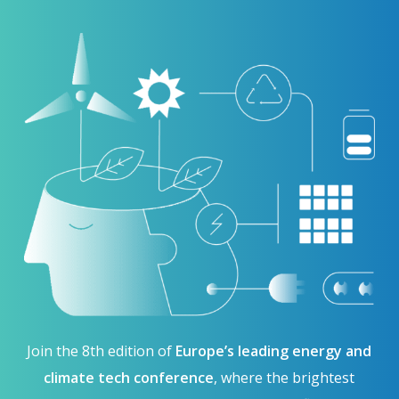
Join the 8th edition of
Europe’s leading energy and
climate tech conference
, where the brightest