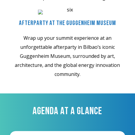
Afterparty At The Guggenheim Museum
Wrap up your summit experience at an
unforgettable afterparty in Bilbao’s iconic
Guggenheim Museum, surrounded by art,
architecture, and the global energy innovation
community.
AGENDA AT A GLANCE