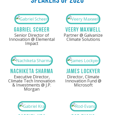
Speakers Of 2026
Gabriel Scheer
Veery Maxwell
Senior Director of
Partner @ Galvanize
Innovation @ Elemental
Climate Solutions
Impact
Nachiketa Sharma
James Lockyer
Executive Director,
Director, Climate
Climate Tech Innovation
Innovation Fund @
& Investments @ J.P.
Microsoft
Morgan