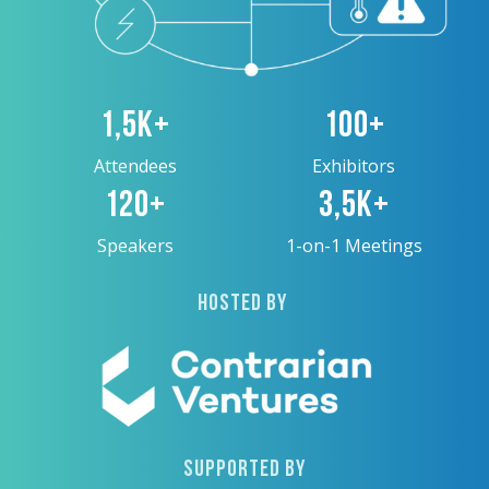
1,5K+
100+
Attendees
Exhibitors
120+
3,5K+
Speakers
1-on-1 Meetings
HOSTED BY
SUPPORTED BY