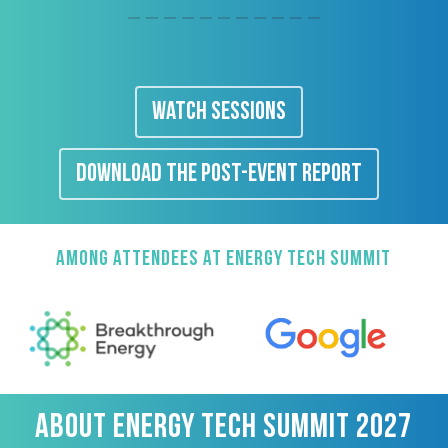
WATCH SESSIONS
DOWNLOAD THE POST-EVENT REPORT
AMONG ATTENDEES AT ENERGY TECH SUMMIT
ABOUT ENERGY TECH SUMMIT 2027