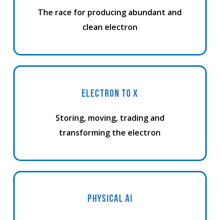
The race for producing abundant and
clean electron
ELECTRON TO X
Storing, moving, trading and
transforming the electron
PHYSICAL AI