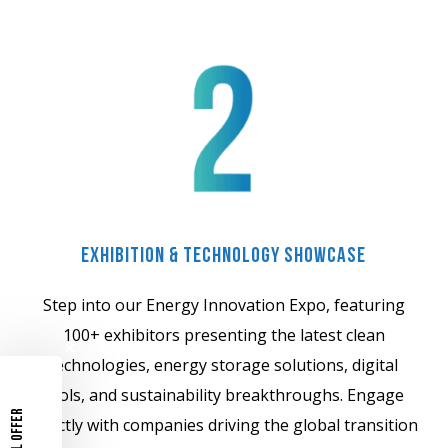
Exhibition & Technology Showcase
Step into our Energy Innovation Expo, featuring
100+ exhibitors presenting the latest clean
technologies, energy storage solutions, digital
tools, and sustainability breakthroughs. Engage
directly with companies driving the global transition