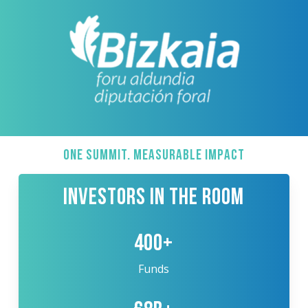
ONE SUMMIT. MEASURABLE IMPACT
INVESTORS IN THE ROOM
400+
Funds