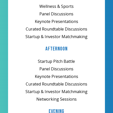
Wellness & Sports
Panel Discussions
Keynote Presentations
Curated Roundtable Discussions
Startup & Investor Matchmaking
Afternoon
Startup Pitch Battle
Panel Discussions
Keynote Presentations
Curated Roundtable Discussions
Startup & Investor Matchmaking
Networking Sessions
Evening