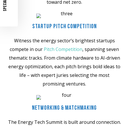
SPECIAL OFFER
toward net zero.
Startup Pitch Competition
Witness the energy sector’s brightest startups
compete in our
Pitch Competition
, spanning seven
thematic tracks. From climate hardware to AI-driven
energy optimization, each pitch brings bold ideas to
life – with expert juries selecting the most
promising ventures.
Networking & Matchmaking
The Energy Tech Summit is built around connection.