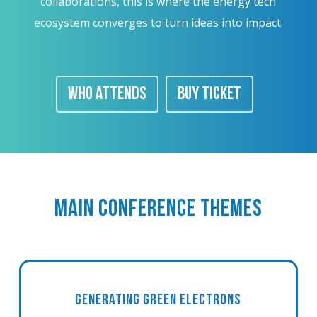
collaborations, this is where the energy tech
ecosystem converges to turn ideas into impact.
WHO ATTENDS
BUY TICKET
MAIN CONFERENCE THEMES
GENERATING GREEN ELECTRONS