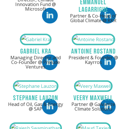
Emmanuel
Innovation Fund @
Lagarrigue
Microsoft
Partner & Co-Head of
LinkedIn
LinkedIn
Global Climate @ KKR
Gabriel Kra
Antoine Rostand
Managing Director and
President & Founder @
Co-Founder @ Prelude
Kayrros
LinkedIn
LinkedIn
Ventures
Stephane Lauzon
Veery Maxwell
Head of Oil, Gas & Energy
Partner @ Galvanize
Linkedin
Linkedin
@ SAP
Climate Solutions