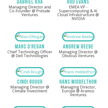
Gabriel Kra
Rod Evans
Managing Director and
EMEA VP -
Co-Founder @ Prelude
Supercomputing & AI
Ventures
Cloud Infrastructure @
NVIDIA
Marc O'Regan
Andrew Beebe
Chief Technology Officer
Managing Director @
@ Dell Technologies
Obvious Ventures
Cindi Bough
Hans Middelthon
Managing Director @
Managing Director,
Climate Investment
Europe @ Aramco
Ventures