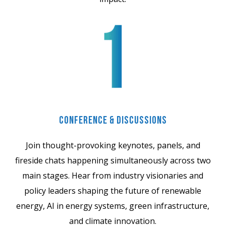
Conference & Discussions
Join thought-provoking keynotes, panels, and
fireside chats happening simultaneously across two
main stages. Hear from industry visionaries and
policy leaders shaping the future of renewable
energy, AI in energy systems, green infrastructure,
and climate innovation.