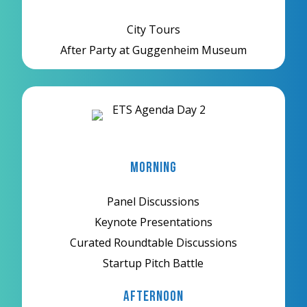
City Tours
After Party at Guggenheim Museum
Morning
Panel Discussions
Keynote Presentations
Curated Roundtable Discussions
Startup Pitch Battle
Afternoon