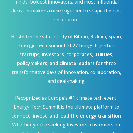
minds, boldest innovators, and most influential
decision-makers come together to shape the net-
zero future.
Hosted in the vibrant city of
Bilbao, Bizkaia, Spain,
Energy Tech Summit 2027
brings together
startups, investors, corporates, utilities,
policymakers, and climate leaders
for three
transformative days of innovation, collaboration,
and deal-making.
Recognized as Europe’s #1 climate tech event,
Energy Tech Summit is the ultimate platform to
connect, invest, and lead the energy transition
.
Whether you’re seeking investors, customers, or