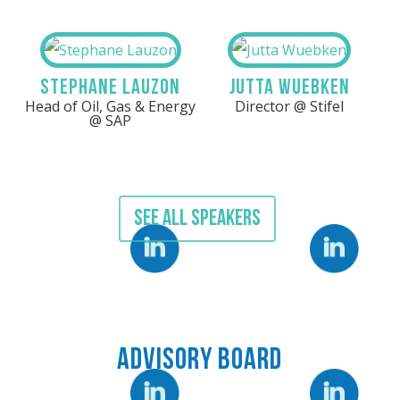
Stephane Lauzon
Jutta Wuebken
Head of Oil, Gas & Energy
Director @ Stifel
@ SAP
SEE ALL SPEAKERS
LinkedIn
LinkedIn
Advisory Board
Linkedin
Linkedin