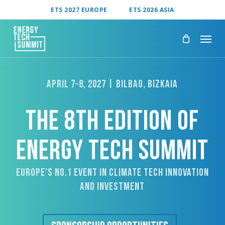
Skip
ETS 2027 EUROPE
ETS 2026 ASIA
to
main
content
APRIL 7-8, 2027 | BILBAO, BIZKAIA
THE 8TH EDITION OF
ENERGY TECH SUMMIT
Europe’s No.1 Event In Climate Tech Innovation
And Investment