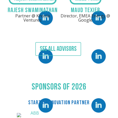
Rajesh Swaminathan
Maud Texier
Partner @ Khosla
Director, EMEA Energy @
Linkedin
LinkedIn
Ventures
Google
SEE ALL ADVISORS
Linkedin
LinkedIn
Sponsors Of 2026
STARTUP INNOVATION PARTNER
LinkedIn
LinkedIn