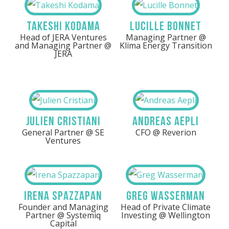
Takeshi Kodama
Lucille Bonnet
Head of JERA Ventures
Managing Partner @
and Managing Partner @
Klima Energy Transition
JERA
Julien Cristiani
Andreas Aepli
General Partner @ SE
CFO @ Reverion
Ventures
Irena Spazzapan
Greg Wasserman
Founder and Managing
Head of Private Climate
Partner @ Systemiq
Investing @ Wellington
Capital