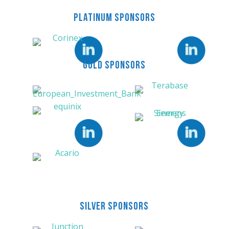
PLATINUM SPONSORS
LinkedIn
LinkedIn
GOLD SPONSORS
Need help or
more details?
Our team can answer
your questions and help
LinkedIn
LinkedIn
you get the most out of
Energy Tech Summit.
BOOK A CALL
SILVER SPONSORS