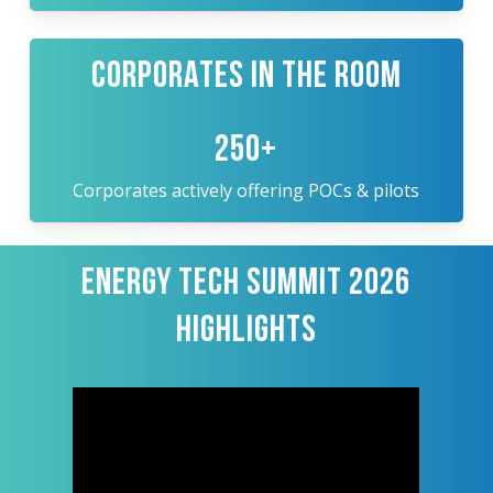
CORPORATES IN THE ROOM
250+
Corporates actively offering POCs & pilots
Energy Tech Summit 2026
Highlights