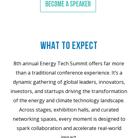
BECOME A SPEAKER
WHAT TO EXPECT
8th annual Energy Tech Summit offers far more
than a traditional conference experience. It’s a
dynamic gathering of global leaders, innovators,
investors, and startups driving the transformation
of the energy and climate technology landscape.
Across stages, exhibition halls, and curated
networking spaces, every moment is designed to
spark collaboration and accelerate real-world
impact.