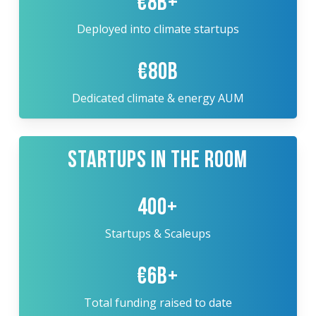
€8B+
Deployed into climate startups
€80B
Dedicated climate & energy AUM
STARTUPS IN THE ROOM
400+
Startups & Scaleups
€6B+
Total funding raised to date