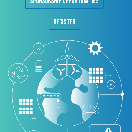
Sponsorship Opportunities
Register