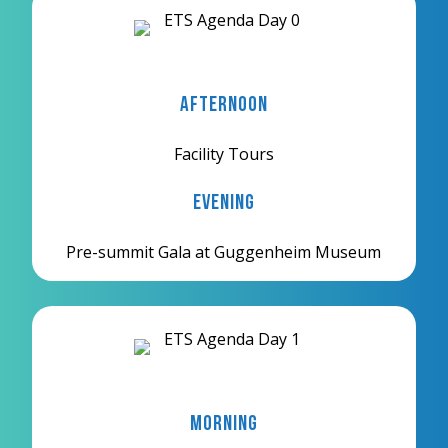
Afternoon
Facility Tours
Evening
Pre-summit Gala at Guggenheim Museum
Morning