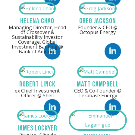
Helena Chao
Greg Jackson
Managing Director, Head
Founder & CEO @
of Crossover &
Octopus Energy
Sustainability Investor
Coverage, Global
Investment Banking @
Bank of America
LinkedIn
Linkedin
Robert Linck
Matt Campbell
ex Chief Investment
CEO & Co-Founder @
Officer @ Shell
Terabase Energy
Linkedin
LinkedIn
James Lockyer
Director, Climate