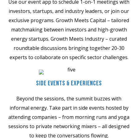
Use our event app to schedule 1-on-1 meetings with
investors, startups, and industry leaders, or join our
exclusive programs. Growth Meets Capital – tailored
matchmaking between investors and high-growth
energy startups. Growth Meets Industry – curated
roundtable discussions bringing together 20-30
experts to collaborate on specific sector challenges.
Side Events & Experiences
Beyond the sessions, the summit buzzes with
informal energy. Take part in side events hosted by
attending companies – from morning runs and yoga
sessions to private networking mixers – all designed
to keep the conversations flowing.