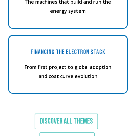
The machines that build and run the
energy system
FINANCING THE ELECTRON STACK
From first project to global adoption
and cost curve evolution
DISCOVER ALL THEMES