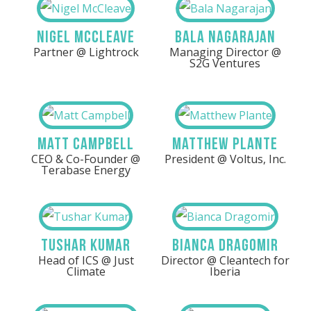
Nigel McCleave
Bala Nagarajan
Partner @ Lightrock
Managing Director @
S2G Ventures
Matt Campbell
Matthew Plante
CEO & Co-Founder @
President @ Voltus, Inc.
Terabase Energy
Tushar Kumar
Bianca Dragomir
Head of ICS @ Just
Director @ Cleantech for
Climate
Iberia